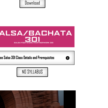
Download
ee Salsa 301 Class Details and Prerequisites
NO SYLLABUS