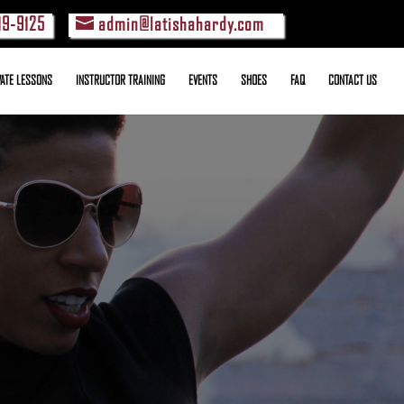
19-9125
admin@latishahardy.com
VATE LESSONS
INSTRUCTOR TRAINING
EVENTS
SHOES
FAQ
CONTACT US