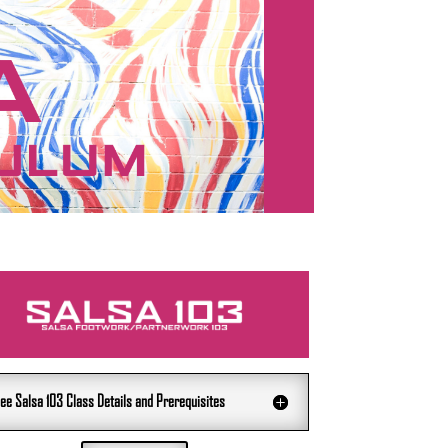
ee Salsa 103 Class Details and Prerequisites