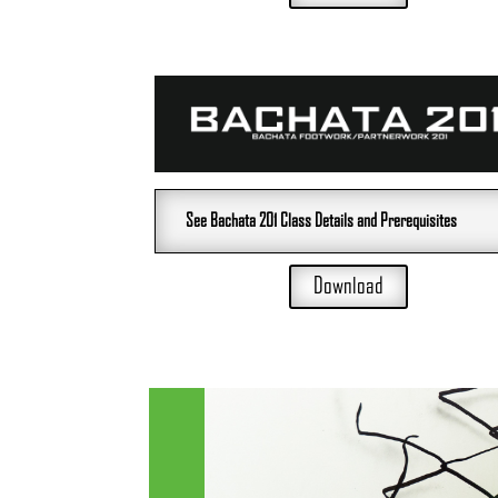
See Bachata 201 Class Details and Prerequisites
Download