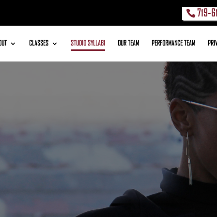
719-6
OUT
CLASSES
STUDIO SYLLABI
OUR TEAM
PERFORMANCE TEAM
PRI