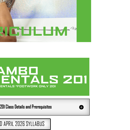
1 Class Details and Prerequisites
 APRIL 2026 SYLLABUS