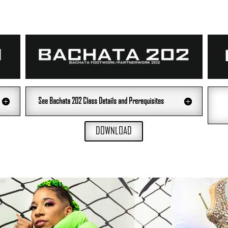
See Bachata 202 Class Details and Prerequisites
DOWNLOAD