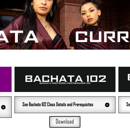
See Bachata 102 Class Details and Prerequisites
Se
Download