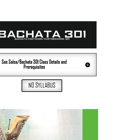
See Salsa/Bachata 301 Class Details and
Prerequisites
NO SYLLABUS