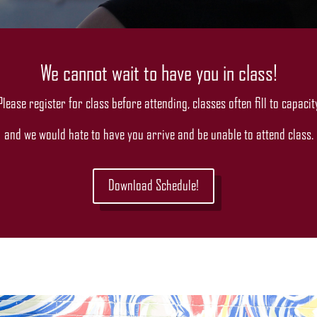
We cannot wait to have you in class!
Please register for class before attending, classes often fill to capacit
and we would hate to have you arrive and be unable to attend class.
Download Schedule!