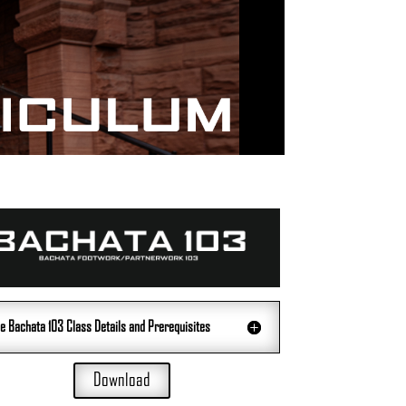
e Bachata 103 Class Details and Prerequisites
Download