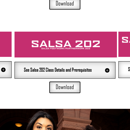
Download
S
See Salsa 202 Class Details and Prerequisites
Download