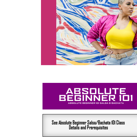
See Absolute Beginner Salsa/Bachata 101 Class
Details and Prerequisites