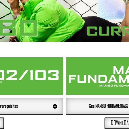
rerequisites
See MAMBO FUNDAMENTALS 20
DOWNLOAD