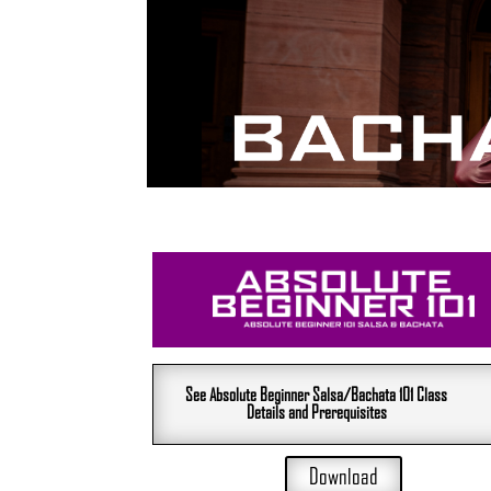
See Absolute Beginner Salsa/Bachata 101 Class
Details and Prerequisites
Download