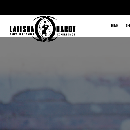
HOME
AB