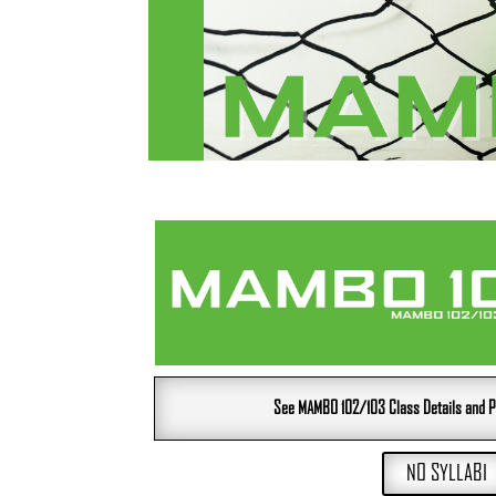
See MAMBO 102/103 Class Details and P
NO SYLLABI