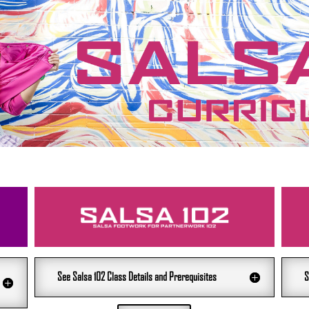
See Salsa 102 Class Details and Prerequisites
S