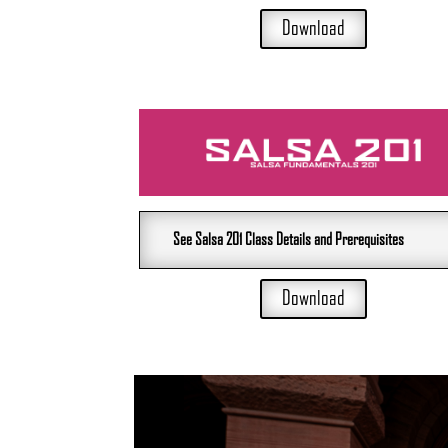
Download
See Salsa 201 Class Details and Prerequisites
Download