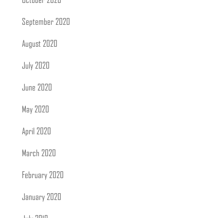
October 2020
September 2020
August 2020
July 2020
June 2020
May 2020
April 2020
March 2020
February 2020
January 2020