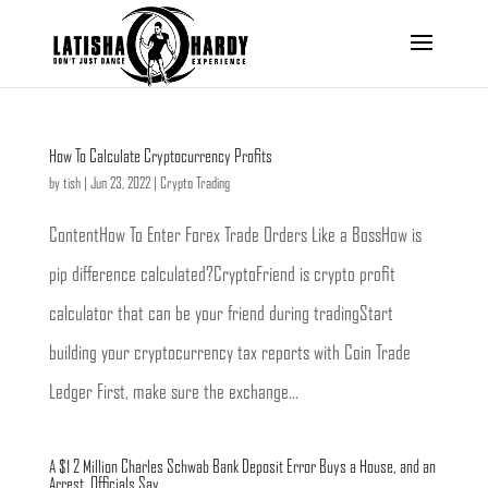
How To Calculate Cryptocurrency Profits
by
tish
|
Jun 23, 2022
|
Crypto Trading
ContentHow To Enter Forex Trade Orders Like a BossHow is
pip difference calculated?CryptoFriend is crypto profit
calculator that can be your friend during tradingStart
building your cryptocurrency tax reports with Coin Trade
Ledger First, make sure the exchange...
A $1 2 Million Charles Schwab Bank Deposit Error Buys a House, and an
Arrest, Officials Say