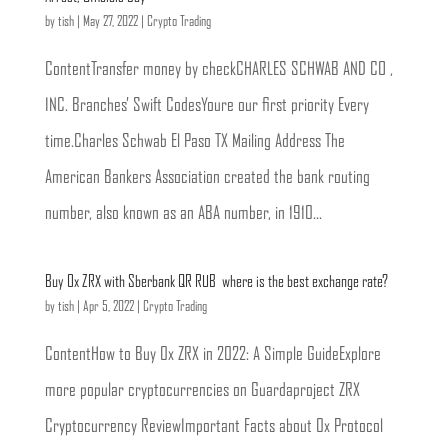
by
tish
|
May 27, 2022
|
Crypto Trading
ContentTransfer money by checkCHARLES SCHWAB AND CO ,
INC. Branches’ Swift CodesYoure our first priority Every
time.Charles Schwab El Paso TX Mailing Address The
American Bankers Association created the bank routing
number, also known as an ABA number, in 1910...
Buy 0x ZRX with Sberbank QR RUB  where is the best exchange rate?
by
tish
|
Apr 5, 2022
|
Crypto Trading
ContentHow to Buy 0x ZRX in 2022: A Simple GuideExplore
more popular cryptocurrencies on Guardaproject ZRX
Cryptocurrency ReviewImportant Facts about 0x Protocol