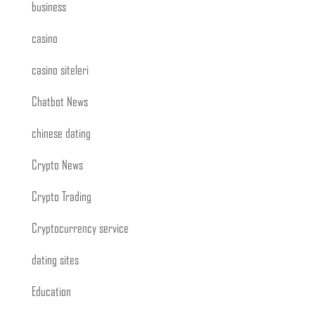
business
casino
casino siteleri
Chatbot News
chinese dating
Crypto News
Crypto Trading
Cryptocurrency service
dating sites
Education