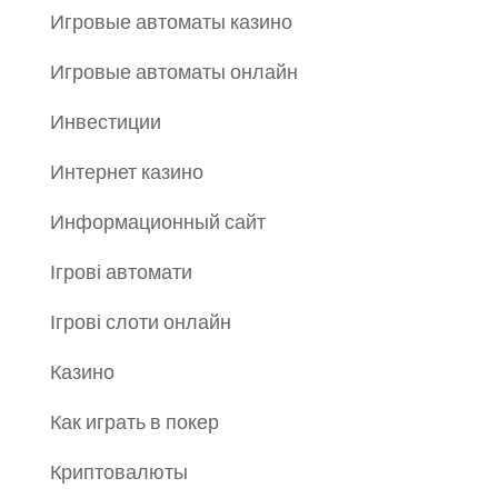
Игровые автоматы казино
Игровые автоматы онлайн
Инвестиции
Интернет казино
Информационный сайт
Ігрові автомати
Ігрові слоти онлайн
Казино
Как играть в покер
Криптовалюты