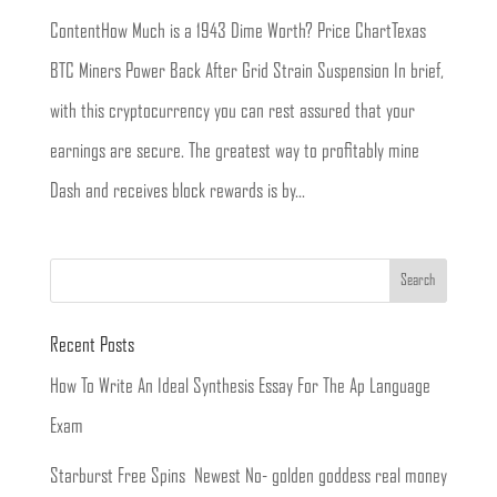
ContentHow Much is a 1943 Dime Worth? Price ChartTexas
BTC Miners Power Back After Grid Strain Suspension In brief,
with this cryptocurrency you can rest assured that your
earnings are secure. The greatest way to profitably mine
Dash and receives block rewards is by...
Recent Posts
How To Write An Ideal Synthesis Essay For The Ap Language
Exam
Starburst Free Spins ️ Newest No- golden goddess real money