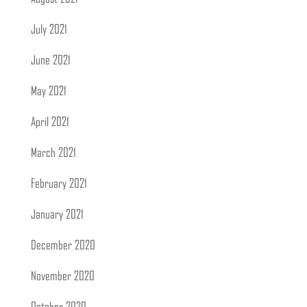
July 2021
June 2021
May 2021
April 2021
March 2021
February 2021
January 2021
December 2020
November 2020