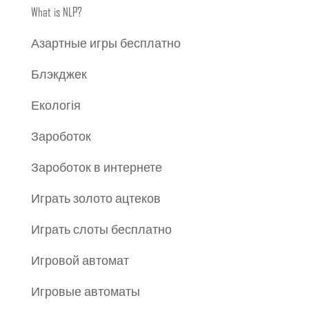
What is NLP?
Азартные игры бесплатно
Блэкджек
Екологія
Зароботок
Зароботок в интернете
Играть золото ацтеков
Играть слоты бесплатно
Игровой автомат
Игровые автоматы