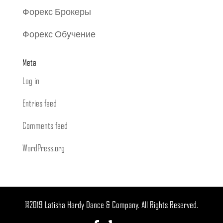
Форекс Брокеры
Форекс Обучение
Meta
Log in
Entries feed
Comments feed
WordPress.org
©2019 Latisha Hardy Dance & Company. All Rights Reserved.