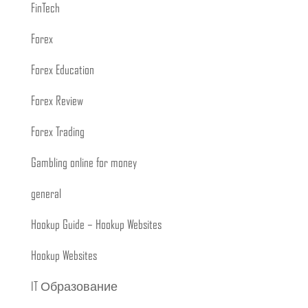
FinTech
Forex
Forex Education
Forex Review
Forex Trading
Gambling online for money
general
Hookup Guide – Hookup Websites
Hookup Websites
IT Образование