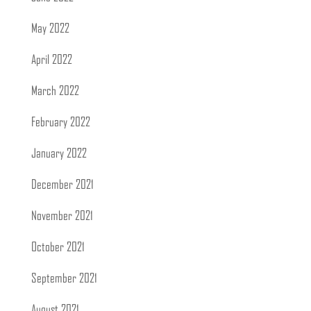
May 2022
April 2022
March 2022
February 2022
January 2022
December 2021
November 2021
October 2021
September 2021
August 2021