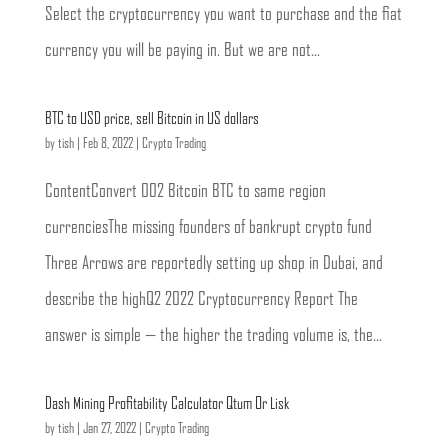
Select the cryptocurrency you want to purchase and the fiat
currency you will be paying in. But we are not...
BTC to USD price, sell Bitcoin in US dollars
by
tish
|
Feb 8, 2022
|
Crypto Trading
ContentConvert 002 Bitcoin BTC to same region
currenciesThe missing founders of bankrupt crypto fund
Three Arrows are reportedly setting up shop in Dubai, and
describe the highQ2 2022 Cryptocurrency Report The
answer is simple — the higher the trading volume is, the...
Dash Mining Profitability Calculator Qtum Or Lisk
by
tish
|
Jan 27, 2022
|
Crypto Trading