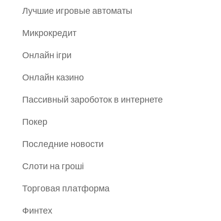
Лучшие игровые автоматы
Микрокредит
Онлайн ігри
Онлайн казино
Пассивный зароботок в интернете
Покер
Последние новости
Слоти на гроші
Торговая платформа
Финтех