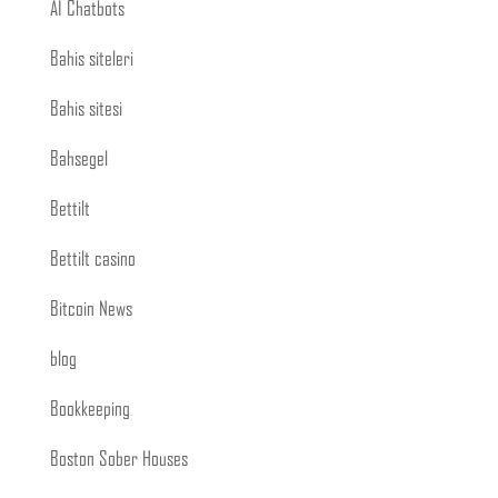
AI Chatbots
Bahis siteleri
Bahis sitesi
Bahsegel
Bettilt
Bettilt casino
Bitcoin News
blog
Bookkeeping
Boston Sober Houses