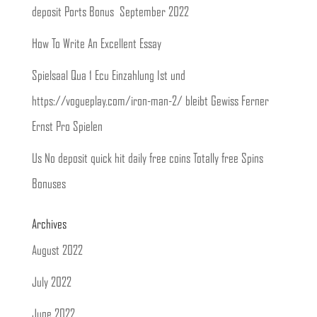
deposit Ports Bonus ️ September 2022
How To Write An Excellent Essay
Spielsaal Qua 1 Ecu Einzahlung Ist und
https://vogueplay.com/iron-man-2/ bleibt Gewiss Ferner
Ernst Pro Spielen
Us No deposit quick hit daily free coins Totally free Spins
Bonuses
Archives
August 2022
July 2022
June 2022