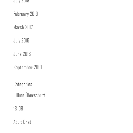
July 2019
February 2019
March 2017
July 2016
June 2013
September 2010
Categories
! Ohne Überschrift
18-08
Adult Chat