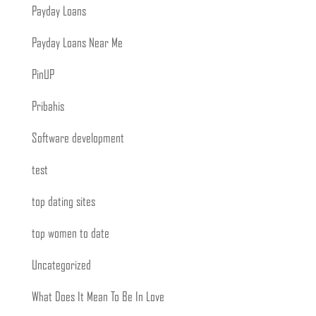
Payday Loans
Payday Loans Near Me
PinUP
Pribahis
Software development
test
top dating sites
top women to date
Uncategorized
What Does It Mean To Be In Love