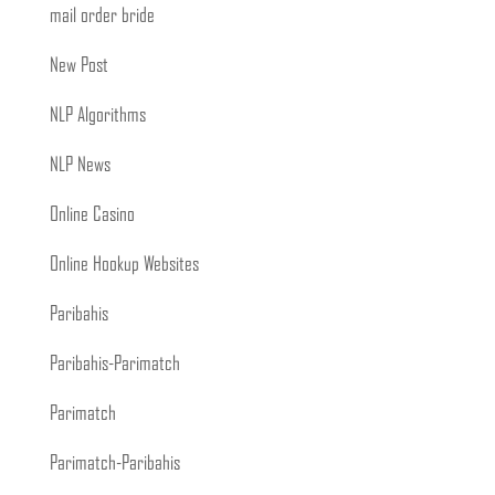
mail order bride
New Post
NLP Algorithms
NLP News
Online Casino
Online Hookup Websites
Paribahis
Paribahis-Parimatch
Parimatch
Parimatch-Paribahis