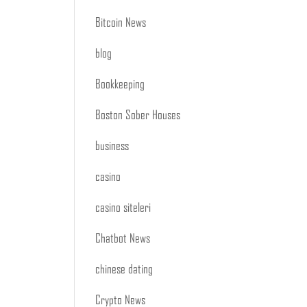
Bitcoin News
blog
Bookkeeping
Boston Sober Houses
business
casino
casino siteleri
Chatbot News
chinese dating
Crypto News