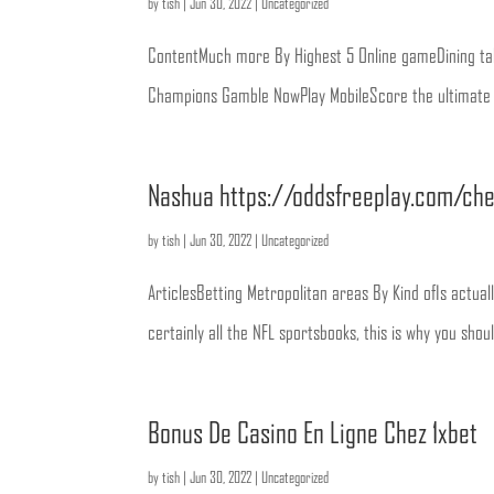
by
tish
|
Jun 30, 2022
|
Uncategorized
ContentMuch more By Highest 5 Online gameDining ta
Champions Gamble NowPlay MobileScore the ultimate h
Nashua https://oddsfreeplay.com/ch
by
tish
|
Jun 30, 2022
|
Uncategorized
ArticlesBetting Metropolitan areas By Kind ofIs act
certainly all the NFL sportsbooks, this is why you sho
Bonus De Casino En Ligne Chez 1xbet
by
tish
|
Jun 30, 2022
|
Uncategorized