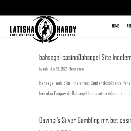
HOME
AB
bahsegel casinoBahsegel Site Incele
by
tish
|
Jun 30, 2022
|
Bahis sitesi
Bahsegel Web Site Incelemesi ContentMobilbahis Para Y
biri olan Ecopay ile Bahsegel bahis sitesi ödeme kabul 
Davinci’s Silver Gambling mr. bet ca