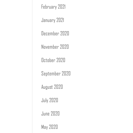
February 2021
January 2021
December 2020
November 2020
October 2020
September 2020
August 2020
July 2020
June 2020
May 2020