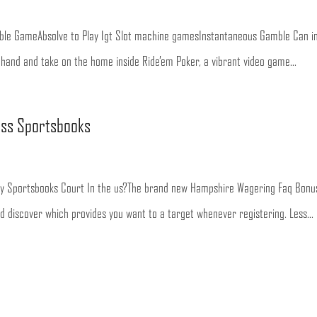
ble GameAbsolve to Play Igt Slot machine gamesInstantaneous Gamble Can i
and and take on the home inside Ride’em Poker, a vibrant video game...
ess Sportsbooks
ually Sportsbooks Court In the us?The brand new Hampshire Wagering Faq Bonu
uld discover which provides you want to a target whenever registering. Less...