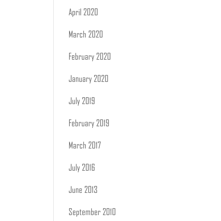
April 2020
March 2020
February 2020
January 2020
July 2019
February 2019
March 2017
July 2016
June 2013
September 2010