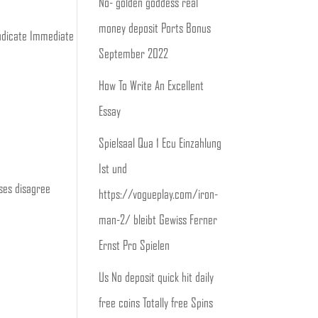
No- golden goddess real
money deposit Ports Bonus ️
ndicate Immediate
September 2022
How To Write An Excellent
Essay
Spielsaal Qua 1 Ecu Einzahlung
Ist und
ses disagree
https://vogueplay.com/iron-
man-2/ bleibt Gewiss Ferner
Ernst Pro Spielen
Us No deposit quick hit daily
free coins Totally free Spins