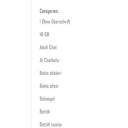
Categories
! Ohne Überschrift
18-08
Adult Chat
AI Chatbots
Bahis siteleri
Bahis sitesi
Bahsegel
Bettilt
Bettilt casino