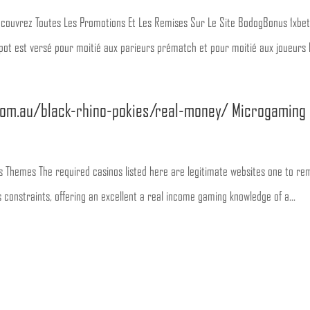
couvrez Toutes Les Promotions Et Les Remises Sur Le Site BodogBonus 1xbet:
t est versé pour moitié aux parieurs prématch et pour moitié aux joueurs liv
com.au/black-rhino-pokies/real-money/ Microgaming 
Themes The required casinos listed here are legitimate websites one to rem
 constraints, offering an excellent a real income gaming knowledge of a...