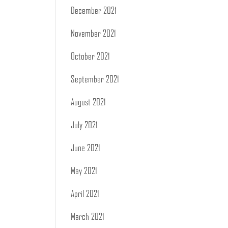
December 2021
November 2021
October 2021
September 2021
August 2021
July 2021
June 2021
May 2021
April 2021
March 2021