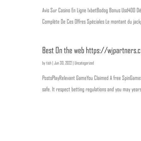
Avis Sur Casino En Ligne 1xbetBodog Bonus Usd400 Dé
Complète De Ces Offres Spéciales Le montant du jackpo
Best On the web https://wjpartners.
by
tish
|
Jun 30, 2022
|
Uncategorized
PostsPlayRelevant GameYou Claimed A free SpinGames 
safe. It respect betting regulations and you may years
« Older Entries