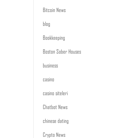
Bitcoin News
blog
Bookkeeping
Boston Sober Houses
business
casino
casino siteleri
Chatbot News
chinese dating
Crypto News