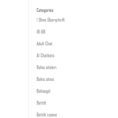
Categories
! Ohne Überschrift
18-08
Adult Chat
AI Chatbots
Bahis siteleri
Bahis sitesi
Bahsegel
Bettilt
Bettilt casino