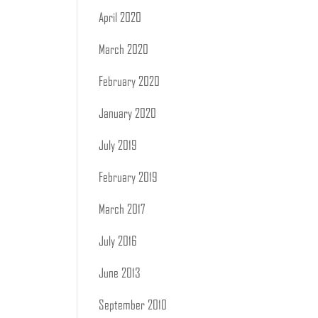
April 2020
March 2020
February 2020
January 2020
July 2019
February 2019
March 2017
July 2016
June 2013
September 2010