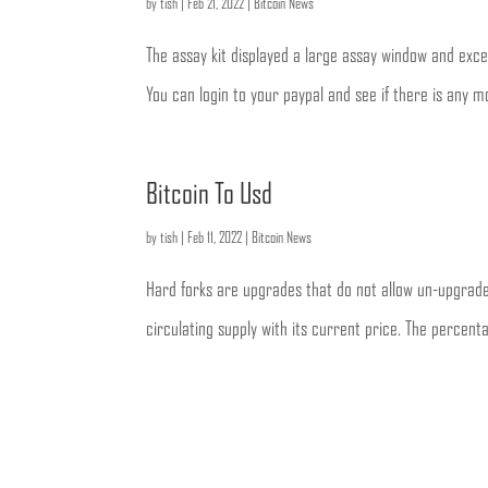
by
tish
|
Feb 21, 2022
|
Bitcoin News
The assay kit displayed a large assay window and excel
You can login to your paypal and see if there is any mo
Bitcoin To Usd
by
tish
|
Feb 11, 2022
|
Bitcoin News
Hard forks are upgrades that do not allow un-upgrade
circulating supply with its current price. The percen