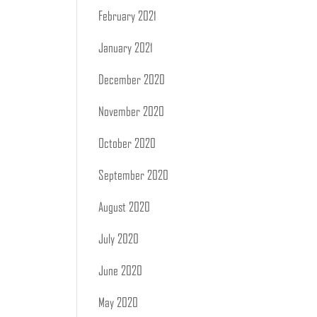
February 2021
January 2021
December 2020
November 2020
October 2020
September 2020
August 2020
July 2020
June 2020
May 2020