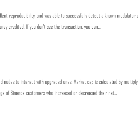
lent reproducibility, and was able to successfully detect a known modulator o
ney credited. If you don’t see the transaction, you can...
d nodes to interact with upgraded ones. Market cap is calculated by multiply
tage of Binance customers who increased or decreased their net...