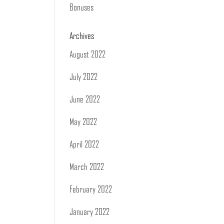
Bonuses
Archives
August 2022
July 2022
June 2022
May 2022
April 2022
March 2022
February 2022
January 2022