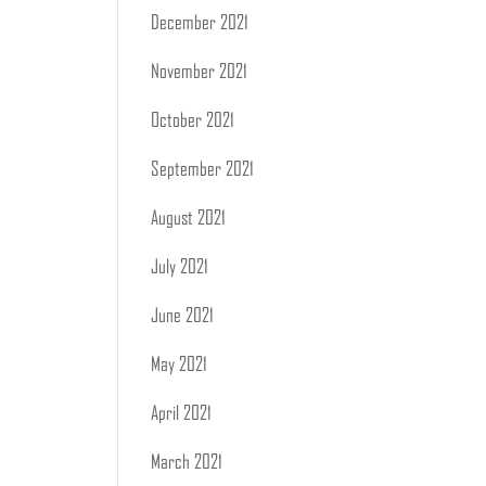
December 2021
November 2021
October 2021
September 2021
August 2021
July 2021
June 2021
May 2021
April 2021
March 2021