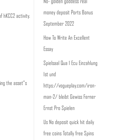
No- golden goddess real
money deposit Ports Bonus ️
f hKCC2 activity.
September 2022
How To Write An Excellent
Essay
Spielsaal Qua 1 Ecu Einzahlung
Ist und
ing the asset”s
https://vogueplay.com/iron-
man-2/ bleibt Gewiss Ferner
Ernst Pro Spielen
Us No deposit quick hit daily
free coins Totally free Spins