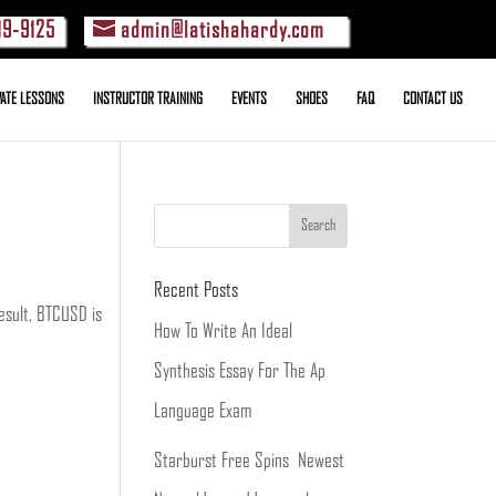
19-9125
admin@latishahardy.com
VATE LESSONS
INSTRUCTOR TRAINING
EVENTS
SHOES
FAQ
CONTACT US
Recent Posts
result, BTCUSD is
How To Write An Ideal
Synthesis Essay For The Ap
Language Exam
Starburst Free Spins ️ Newest