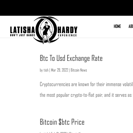
HOME
AB
Btc To Usd Exchange Rate
by
tish
|
Mar 29, 2022
|
Bitcoin News
Cryptocurrencies are known for their immense volatilit
the most popular crypto-to-fiat pair, and it serves as
Bitcoin $btc Price