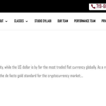
719-6
OUT
CLASSES
STUDIO SYLLABI
OUR TEAM
PERFORMANCE TEAM
PRI
y, while the US dollar is by far the most traded fiat currency globally. As a 
 the de facto gold standard for the cryptocurrency market;...