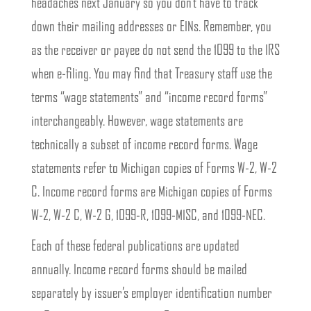
headaches next January so you don’t have to track
down their mailing addresses or EINs. Remember, you
as the receiver or payee do not send the 1099 to the IRS
when e-filing. You may find that Treasury staff use the
terms “wage statements” and “income record forms”
interchangeably. However, wage statements are
technically a subset of income record forms. Wage
statements refer to Michigan copies of Forms W-2, W-2
C. Income record forms are Michigan copies of Forms
W-2, W-2 C, W-2 G, 1099-R, 1099-MISC, and 1099-NEC.
Each of these federal publications are updated
annually. Income record forms should be mailed
separately by issuer’s employer identification number