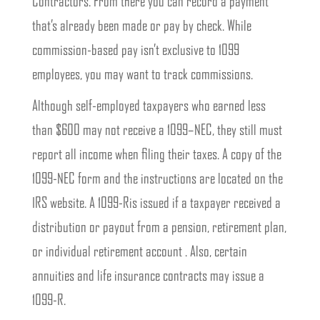
Contractors. From there you can record a payment
that’s already been made or pay by check. While
commission-based pay isn’t exclusive to 1099
employees, you may want to track commissions.
Although self-employed taxpayers who earned less
than $600 may not receive a 1099–NEC, they still must
report all income when filing their taxes. A copy of the
1099-NEC form and the instructions are located on the
IRS website. A 1099-Ris issued if a taxpayer received a
distribution or payout from a pension, retirement plan,
or individual retirement account . Also, certain
annuities and life insurance contracts may issue a
1099-R.