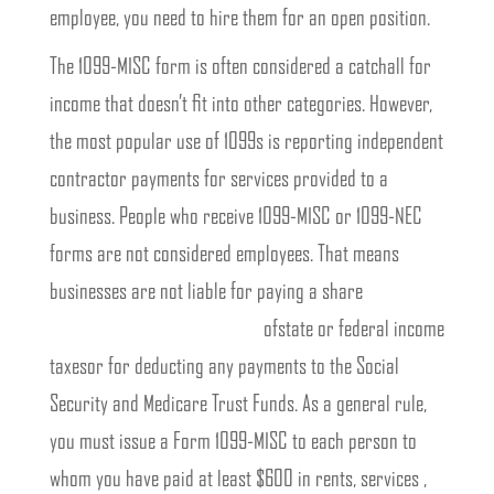
employee, you need to hire them for an open position.
The 1099-MISC form is often considered a catchall for
income that doesn’t fit into other categories. However,
the most popular use of 1099s is reporting independent
contractor payments for services provided to a
business. People who receive 1099-MISC or 1099-NEC
forms are not considered employees. That means
businesses are not liable for paying a share
https://www.bookstime.com/
ofstate or federal income
taxesor for deducting any payments to the Social
Security and Medicare Trust Funds. As a general rule,
you must issue a Form 1099-MISC to each person to
whom you have paid at least $600 in rents, services ,