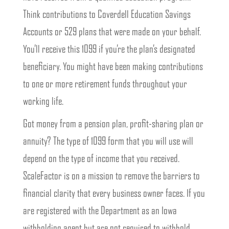
Think contributions to Coverdell Education Savings
Accounts or 529 plans that were made on your behalf.
You’ll receive this 1099 if you’re the plan’s designated
beneficiary. You might have been making contributions
to one or more retirement funds throughout your
working life.
Got money from a pension plan, profit-sharing plan or
annuity? The type of 1099 form that you will use will
depend on the type of income that you received.
ScaleFactor is on a mission to remove the barriers to
financial clarity that every business owner faces. If you
are registered with the Department as an Iowa
withholding agent but are not required to withhold