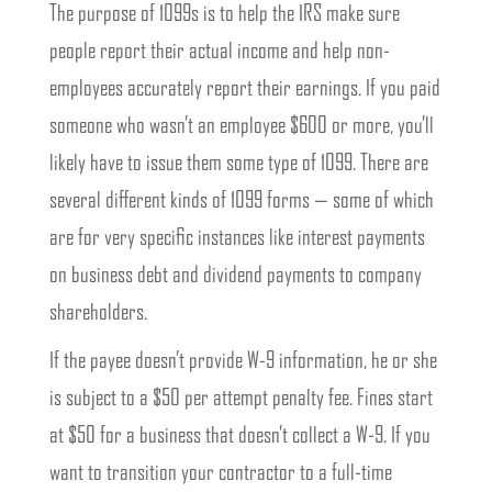
The purpose of 1099s is to help the IRS make sure
people report their actual income and help non-
employees accurately report their earnings. If you paid
someone who wasn’t an employee $600 or more, you’ll
likely have to issue them some type of 1099. There are
several different kinds of 1099 forms — some of which
are for very specific instances like interest payments
on business debt and dividend payments to company
shareholders.
If the payee doesn’t provide W-9 information, he or she
is subject to a $50 per attempt penalty fee. Fines start
at $50 for a business that doesn’t collect a W-9. If you
want to transition your contractor to a full-time