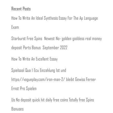
Recent Posts
How To Write An Ideal Synthesis Essay For The Ap Language
Exam
Starburst Free Spins ️ Newest No- golden goddess real money
deposit Ports Bonus ️ September 2022
How To Write An Excellent Essay
Spielsaal Qua 1 Ecu Einzahlung Ist und
https://vogueplay.com/iron-man-2/ bleibt Gewiss Ferner
Ernst Pro Spielen
Us No deposit quick hit daily free coins Totally free Spins
Bonuses