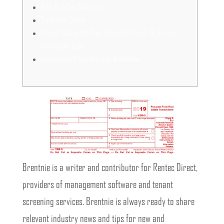
Talk To A Tax Attorney
Turbotax Online
Please Complete The Security Check To Access
Formswift Com
Independent Contractor Definition
Brentnie is a writer and contributor for Rentec Direct,
providers of management software and tenant
screening services. Brentnie is always ready to share
relevant industry news and tips for new and