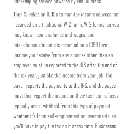
bookkeeping service powered by real humans.
The IRS relies on 1099’s to monitor income sources not
recorded on a traditional W-2 form. W-2 forms, as you
may know, report salaries and wages, and
miscellaneous income is reported on a 1099 form.
Income you receive from any sources other than an
employer must be reported to the IRS after the end of
the tax year, just like the income from your job. The
payer reports the payments to the IRS, and the payee
must then report the income on their tax return. Taxes
typically aren’t withheld from this type of payment,
whether it’s from self-employment or investments, so
you’ll have to pay the tax on it at tax time. Businesses