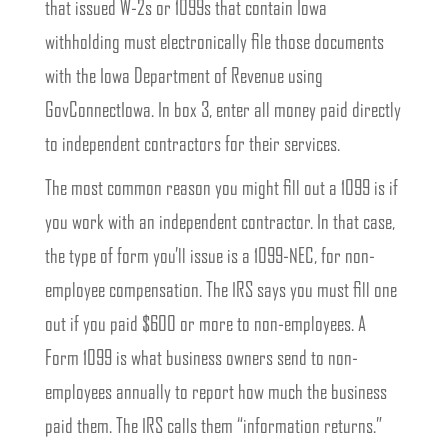
that issued W-2s or 1099s that contain Iowa
withholding must electronically file those documents
with the Iowa Department of Revenue using
GovConnectIowa. In box 3, enter all money paid directly
to independent contractors for their services.
The most common reason you might fill out a 1099 is if
you work with an independent contractor. In that case,
the type of form you’ll issue is a 1099-NEC, for non-
employee compensation. The IRS says you must fill one
out if you paid $600 or more to non-employees. A
Form 1099 is what business owners send to non-
employees annually to report how much the business
paid them. The IRS calls them “information returns.”