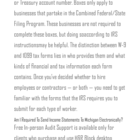
or Treasury account number. Boxes only apply to
businesses that partake in the Combined Federal/State
Filing Program. These businesses are not required to
complete these boxes, but doing soaccording to IRS
instructionsmay be helpful. The distinction between W-9
and 1099 tax forms lies in who provides them and what
kinds of financial and tax information each form
contains. Once you’ve decided whether to hire
employees or contractors — or both — you need to get
familiar with the forms that the IRS requires you to
submit for each type of worker.
Am I Required To Send Income Statements To Michigan Electronically?
Free In-person Audit Support is available only for
clients who purchase and use H&R Block desktop