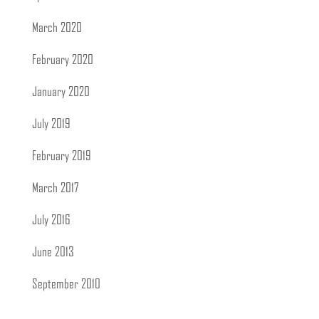
March 2020
February 2020
January 2020
July 2019
February 2019
March 2017
July 2016
June 2013
September 2010