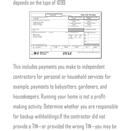
depends on the type of 1099.
This includes payments you make to independent
contractors for personal or household services-for
example, payments to babysitters, gardeners, and
housekeepers. Running your home is not a profit-
making activity. Determine whether you are responsible
for backup withholdings.If the contractor did not
provide a TIN—or provided the wrong TIN—you may be