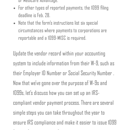
or Medicare Advantage.
For other types of reported payments, the 1099 filing
deadline is Feb. 28.
Note that the form’s instructions list six special
circumstances where payments to corporations are
reportable and a 1099-MISC is required.
Update the vendor record within your accounting
system to include information from their W-9, such as
their Employer ID Number or Social Security Number .
Now that we’ve gone over the purpose of W-9s and
1099s, let’s discuss how you can set up an IRS-
compliant vendor payment process. There are several
simple steps you can take throughout the year to
ensure IRS compliance and make it easier to issue 1099