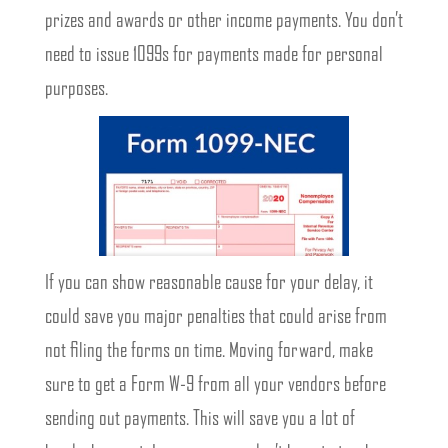
prizes and awards or other income payments. You don’t
need to issue 1099s for payments made for personal
purposes.
If you can show reasonable cause for your delay, it
could save you major penalties that could arise from
not filing the forms on time. Moving forward, make
sure to get a Form W-9 from all your vendors before
sending out payments. This will save you a lot of