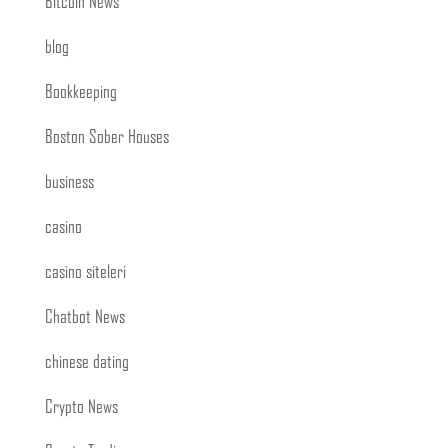
Bitcoin News
blog
Bookkeeping
Boston Sober Houses
business
casino
casino siteleri
Chatbot News
chinese dating
Crypto News