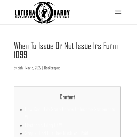
When To Issue Or Not Issue Irs Form
1099
by
tish
|
May 5, 2022
|
Bookkeeping
Content
How Can I File State Copies Of Income Statements
W
Electronic Filing Of W
Step 2: Find Out How Much You Paid