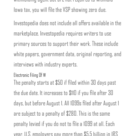
Iowa tax, you will file the VSP showing zero due.
Investopedia does not include all offers available in the
marketplace. Investopedia requires writers to use
primary sources to support their work. These include
white papers, government data, original reporting, and
interviews with industry experts.
Electronic Filing Of W
The penalty starts at $50 if filed within 30 days past
the due date. It increases to $110 if you file after 30
days, but before August 1. All 1099s filed after August 1
are subject to a penalty of $280. This is the same
penalty levied if you do not to file a 1099 at all. Each
year, U.S. employers pay more than $5.5 billion in IRS