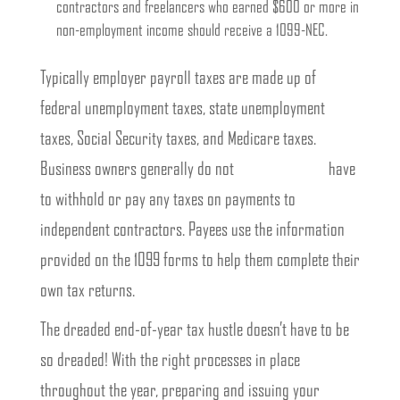
contractors and freelancers who earned $600 or more in
non-employment income should receive a 1099-NEC.
Typically employer payroll taxes are made up of
federal unemployment taxes, state unemployment
taxes, Social Security taxes, and Medicare taxes.
Business owners generally do not
What Are 1099s
have
to withhold or pay any taxes on payments to
independent contractors. Payees use the information
provided on the 1099 forms to help them complete their
own tax returns.
The dreaded end-of-year tax hustle doesn’t have to be
so dreaded! With the right processes in place
throughout the year, preparing and issuing your