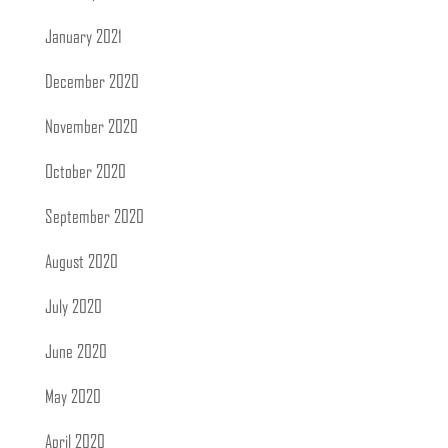
January 2021
December 2020
November 2020
October 2020
September 2020
August 2020
July 2020
June 2020
May 2020
April 2020