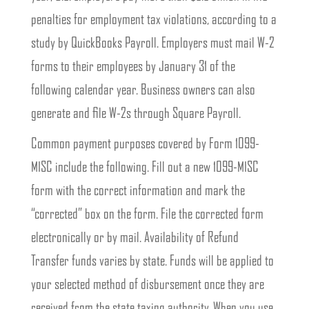
penalties for employment tax violations, according to a
study by QuickBooks Payroll. Employers must mail W-2
forms to their employees by January 31 of the
following calendar year. Business owners can also
generate and file W-2s through Square Payroll.
Common payment purposes covered by Form 1099-
MISC include the following. Fill out a new 1099-MISC
form with the correct information and mark the
“corrected” box on the form. File the corrected form
electronically or by mail. Availability of Refund
Transfer funds varies by state. Funds will be applied to
your selected method of disbursement once they are
received from the state taxing authority. When you use