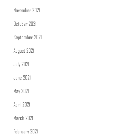
November 2021
October 2021
September 2021
August 2021
July 2021
June 2021
May 2021
April 2021
March 2021
February 2021