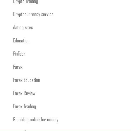
Crypto Trading
Cryptocurrency service
dating sites
Education
FinTech
Forex
Forex Education
Forex Review
Forex Trading
Gambling online for money