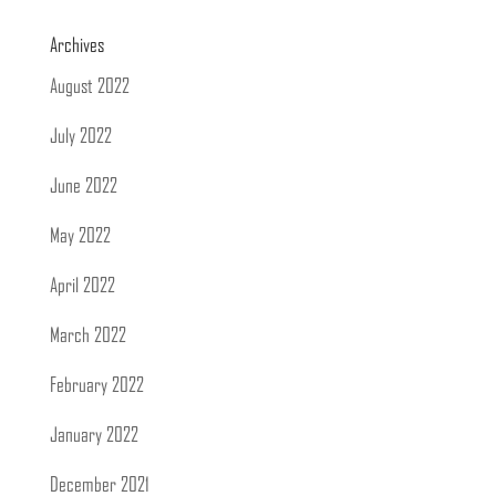
Archives
August 2022
July 2022
June 2022
May 2022
April 2022
March 2022
February 2022
January 2022
December 2021