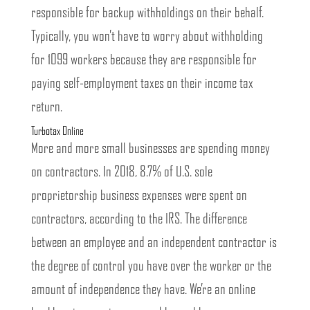
responsible for backup withholdings on their behalf.
Typically, you won’t have to worry about withholding
for 1099 workers because they are responsible for
paying self-employment taxes on their income tax
return.
Turbotax Online
More and more small businesses are spending money
on contractors. In 2018, 8.7% of U.S. sole
proprietorship business expenses were spent on
contractors, according to the IRS. The difference
between an employee and an independent contractor is
the degree of control you have over the worker or the
amount of independence they have. We’re an online