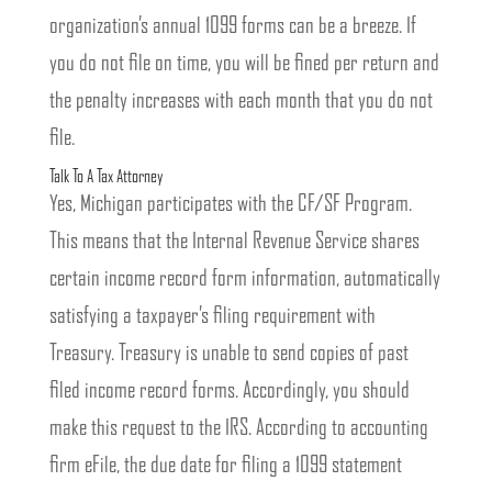
organization’s annual 1099 forms can be a breeze. If
you do not file on time, you will be fined per return and
the penalty increases with each month that you do not
file.
Talk To A Tax Attorney
Yes, Michigan participates with the CF/SF Program.
This means that the Internal Revenue Service shares
certain income record form information, automatically
satisfying a taxpayer’s filing requirement with
Treasury. Treasury is unable to send copies of past
filed income record forms. Accordingly, you should
make this request to the IRS. According to accounting
firm eFile, the due date for filing a 1099 statement