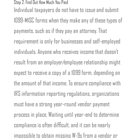
Step 2: Find Out How Much You Paid
Individual taxpayers do not have to issue and submit
1099-MISC forms when they make any of these types of
payments, such as if they pay an attorney. That
requirement is only for businesses and self-employed
individuals. Anyone who receives income that doesn’t
result from an employer/employee relationship might
expect to receive a copy of a 1099 form, depending on
the amount of that income. To ensure compliance with
IRS information reporting regulations, organizations
must have a strong year-round vendor payment
process in place. Waiting until year-end to determine
compliance is often difficult, and it can be nearly
impossible to obtain missing W-9s from a vendor or