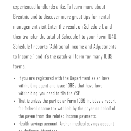
experienced landlords alike. To learn more about
Brentnie and to discover more great tips for rental
management visit Enter the result on Schedule 1, and
then transfer the total of Schedule 1 to your Form 1040.
Schedule 1 reports “Additional Income and Adjustments
to Income,” and it’s the catch-all form for many 1099
forms.
If you are registered with the Department as an Iowa
withholding agent and issue 1099s that have Iowa
withholding, you need to file the VSP.
That is unless the particular Form 1099 includes a report
for federal income tax withheld by the payer on behalf of
the payee from the related income payments.
Health savings account, Archer medical savings account