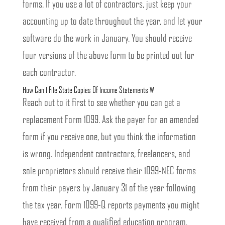
forms. If you use a lot of contractors, just keep your
accounting up to date throughout the year, and let your
software do the work in January. You should receive
four versions of the above form to be printed out for
each contractor.
How Can I File State Copies Of Income Statements W
Reach out to it first to see whether you can get a
replacement Form 1099. Ask the payer for an amended
form if you receive one, but you think the information
is wrong. Independent contractors, freelancers, and
sole proprietors should receive their 1099-NEC forms
from their payers by January 31 of the year following
the tax year. Form 1099-Q reports payments you might
have received from a qualified education program.