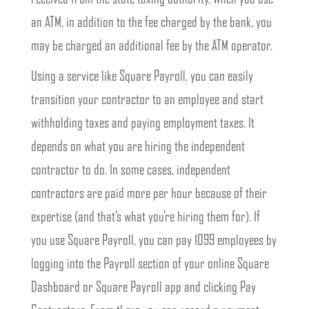
an ATM, in addition to the fee charged by the bank, you
may be charged an additional fee by the ATM operator.
Using a service like Square Payroll, you can easily
transition your contractor to an employee and start
withholding taxes and paying employment taxes. It
depends on what you are hiring the independent
contractor to do. In some cases, independent
contractors are paid more per hour because of their
expertise (and that’s what you’re hiring them for). If
you use Square Payroll, you can pay 1099 employees by
logging into the Payroll section of your online Square
Dashboard or Square Payroll app and clicking Pay