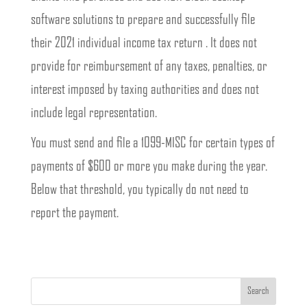
software solutions to prepare and successfully file
their 2021 individual income tax return . It does not
provide for reimbursement of any taxes, penalties, or
interest imposed by taxing authorities and does not
include legal representation.
You must send and file a 1099-MISC for certain types of
payments of $600 or more you make during the year.
Below that threshold, you typically do not need to
report the payment.