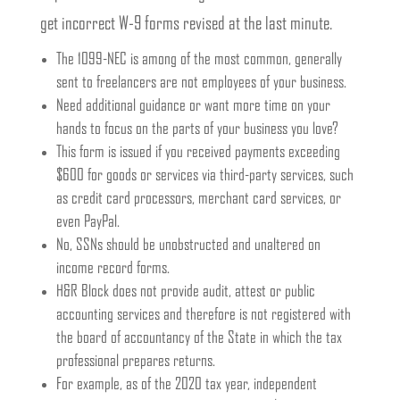
get incorrect W-9 forms revised at the last minute.
The 1099-NEC is among of the most common, generally
sent to freelancers are not employees of your business.
Need additional guidance or want more time on your
hands to focus on the parts of your business you love?
This form is issued if you received payments exceeding
$600 for goods or services via third-party services, such
as credit card processors, merchant card services, or
even PayPal.
No, SSNs should be unobstructed and unaltered on
income record forms.
H&R Block does not provide audit, attest or public
accounting services and therefore is not registered with
the board of accountancy of the State in which the tax
professional prepares returns.
For example, as of the 2020 tax year, independent