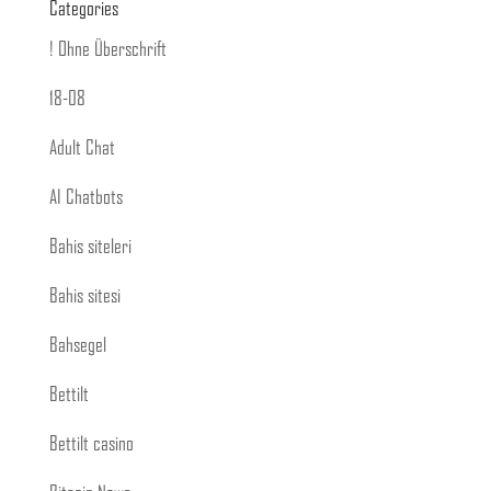
Categories
! Ohne Überschrift
18-08
Adult Chat
AI Chatbots
Bahis siteleri
Bahis sitesi
Bahsegel
Bettilt
Bettilt casino